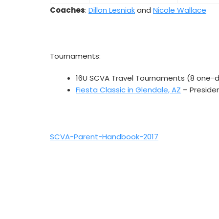
Coaches
:
Dillon Lesniak
and
Nicole Wallace
Tournaments:
16U SCVA Travel Tournaments (8 one-
Fiesta Classic in Glendale, AZ
– Preside
SCVA-Parent-Handbook-2017