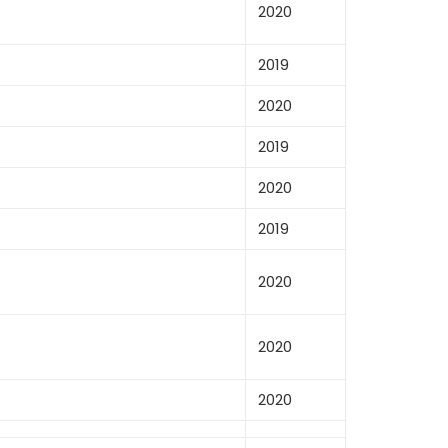
2020
2019
2020
2019
2020
2019
2020
2020
2020