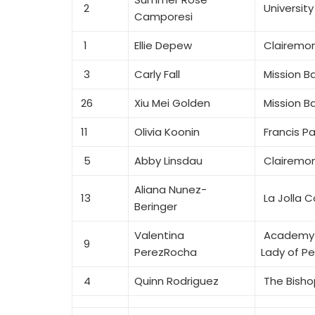
2
University
Camporesi
1
Ellie Depew
Clairemon
3
Carly Fall
Mission B
26
Xiu Mei Golden
Mission B
11
Olivia Koonin
Francis Pa
5
Abby Linsdau
Clairemon
Aliana Nunez-
13
La Jolla C
Beringer
Valentina
Academy 
9
PerezRocha
Lady of P
4
Quinn Rodriguez
The Bisho