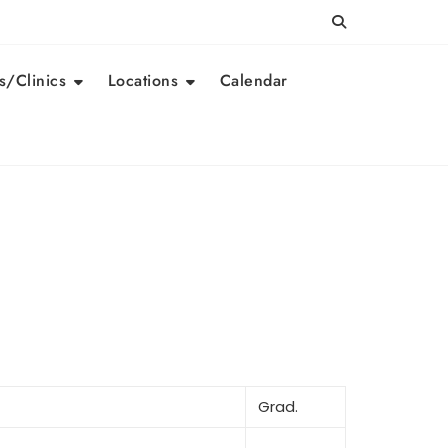
/Clinics
Locations
Calendar
Grad.