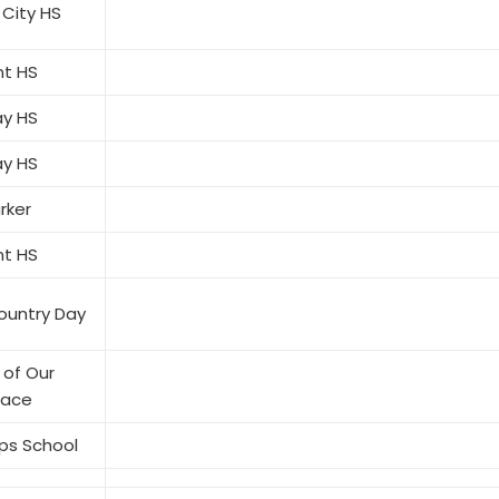
 City HS
t HS
ay HS
ay HS
rker
t HS
ountry Day
of Our
eace
ps School