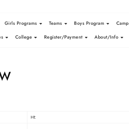
Girls Programs
Teams
Boys Program
Camps
es
College
Register/Payment
About/Info
eW
Ht