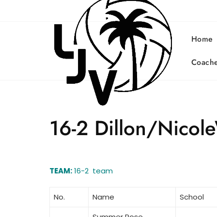
Skip
to
content
Home
Coach
16-2 Dillon/Nicol
TEAM:
16-2 team
No.
Name
School
Summer Rose