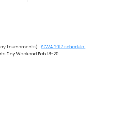
day tournaments):
SCVA 2017 schedule
nts Day Weekend Feb 18-20