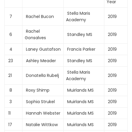
Year
Stella Maris
7
Rachel Bucon
2019
Academy
Rachel
6
Standley MS
2019
Gonsalves
4
Laney Gustafson
Francis Parker
2019
23
Ashley Meader
Standley MS
2019
Stella Maris
21
Donatella Rubelj
2019
Academy
8
Roxy Shimp
Muirlands MS
2019
3
Sophia Strukel
Muirlands MS
2019
11
Hannah Webster
Muirlands MS
2019
17
Natalie Wittkow
Muirlands MS
2019