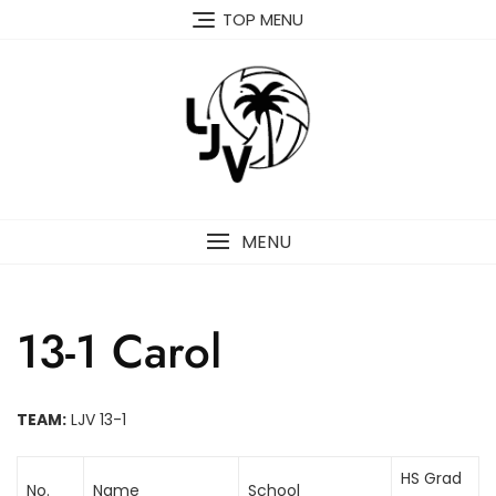
Skip
TOP MENU
to
content
MENU
13-1 Carol
TEAM:
LJV 13-1
HS Grad
No.
Name
School