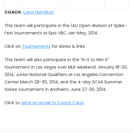
COACH:
Carol Hamilton
This team will participate in the 14U Open division of Spike-
Fest tournaments at Epic VBC Jan-May, 2014.
Click on
Tournaments
for dates & links.
This team will also participate in the “In it to Win It”
tournament in Las Vegas over MLK weekend: January 18-20,
2014, Junior National Qualifiers at Los Angeles Convention
Center March 28-30, 2014, and the 4-day SCVA Summer
Soiree tournament in Anaheim, June 27-30, 2014.
Click to
send an email to Coach Carol