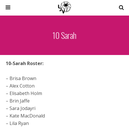
10 Sarah
10-Sarah Roster:
– Brisa Brown
– Alex Cotton
– Elisabeth Holm
– Brin Jaffe
– Sara Jodayri
– Kate MacDonald
– Lila Ryan