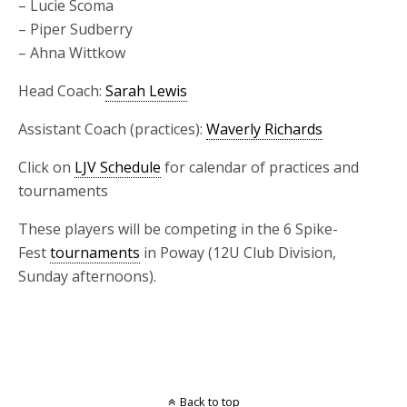
– Lucie Scoma
– Piper Sudberry
– Ahna Wittkow
Head Coach:
Sarah Lewis
Assistant Coach (practices):
Waverly Richards
Click on
LJV Schedule
for calendar of practices and
tournaments
These players will be competing in the 6 Spike-
Fest
tournaments
in Poway (12U Club Division,
Sunday afternoons).
Back to top