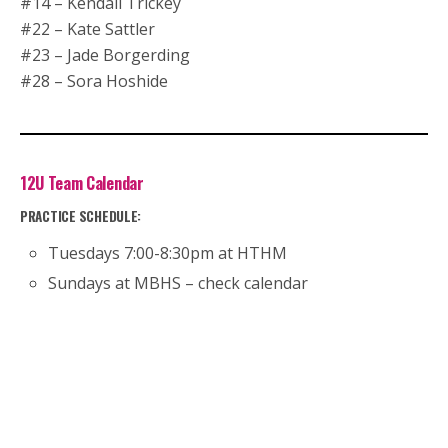
#14 – Kendall Trickey
#22 – Kate Sattler
#23 – Jade Borgerding
#28 – Sora Hoshide
12U Team Calendar
PRACTICE SCHEDULE:
Tuesdays 7:00-8:30pm at HTHM
Sundays at MBHS – check calendar