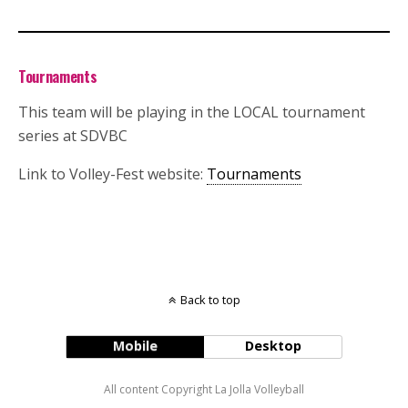
Tournaments
This team will be playing in the LOCAL tournament
series at SDVBC
Link to Volley-Fest website:
Tournaments
Back to top
Mobile
Desktop
All content Copyright La Jolla Volleyball