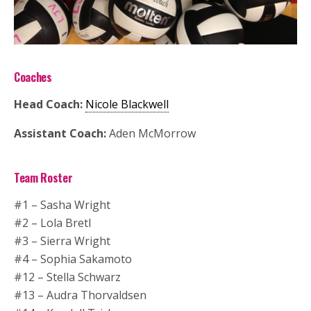
Coaches
Head Coach:
Nicole Blackwell
Assistant Coach:
Aden McMorrow
Team Roster
#1 – Sasha Wright
#2 – Lola Bretl
#3 – Sierra Wright
#4 – Sophia Sakamoto
#12 – Stella Schwarz
#13 – Audra Thorvaldsen