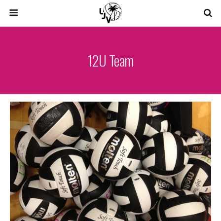
12U Team