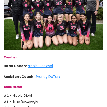
Coaches
Head Coach:
Nicole Blackwell
Assistant Coach:
Sydney DeTurk
Team Roster
#2 – Nicole Diehl
#3 – Ema Redzpagic