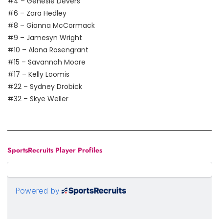
#4 – Genesie Devers
#6 – Zara Hedley
#8 – Gianna McCormack
#9 – Jamesyn Wright
#10 – Alana Rosengrant
#15 – Savannah Moore
#17 – Kelly Loomis
#22 – Sydney Drobick
#32 – Skye Weller
SportsRecruits Player Profiles