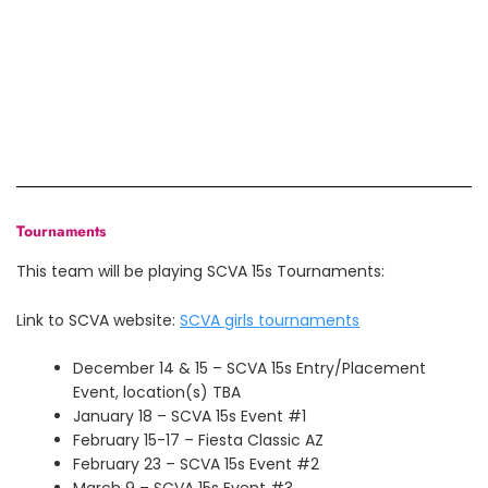
Tournaments
This team will be playing SCVA 15s Tournaments:
Link to SCVA website:
SCVA girls tournaments
December 14 & 15 – SCVA 15s Entry/Placement
Event, location(s) TBA
January 18 – SCVA 15s Event #1
February 15-17 – Fiesta Classic AZ
February 23 – SCVA 15s Event #2