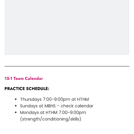
15-1 Team Calendar
PRACTICE SCHEDULE:
Thursdays 7:00-9:00pm at HTHM
Sundays at MBHS – check calendar
Mondays at HTHM 7:00-9:00pm
(strength/conditioning/skills)