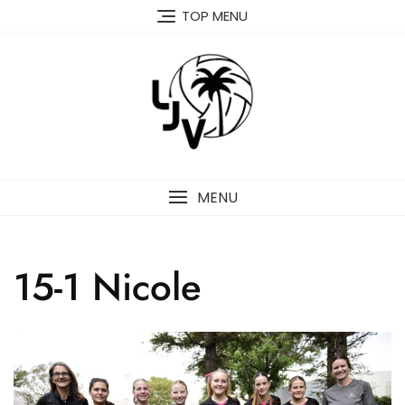
Skip
TOP MENU
to
content
MENU
15-1 Nicole