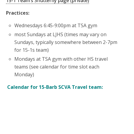
15-1 Team’s Shutterfly page (private)
Practices:
Wednesdays 6:45-9:00pm at TSA gym
most Sundays at LJHS (times may vary on
Sundays, typically somewhere between 2-7pm
for 15-1s team)
Mondays at TSA gym with other HS travel
teams (see calendar for time slot each
Monday)
Calendar for 15-Barb SCVA Travel team: