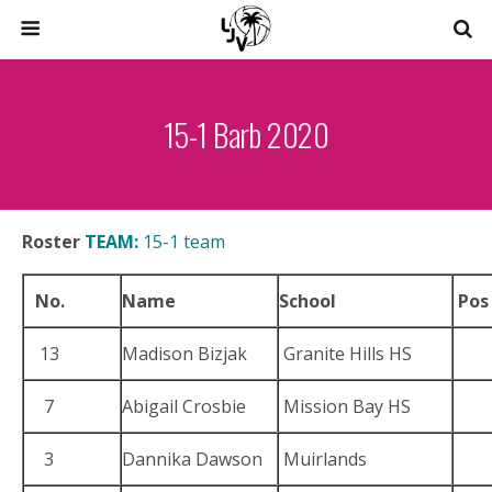
15-1 Barb 2020
Roster
TEAM:
15-1 team
No.
Name
School
Pos
13
Madison Bizjak
Granite Hills HS
7
Abigail Crosbie
Mission Bay HS
3
Dannika Dawson
Muirlands