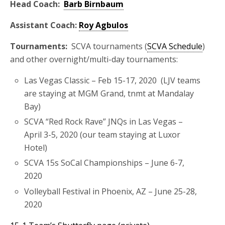
Head Coach:
Barb Birnbaum
Assistant Coach:
Roy Agbulos
Tournaments:
SCVA tournaments (
SCVA Schedule
)
and other overnight/multi-day tournaments:
Las Vegas Classic – Feb 15-17, 2020 (LJV teams
are staying at MGM Grand, tnmt at Mandalay
Bay)
SCVA “Red Rock Rave” JNQs in Las Vegas –
April 3-5, 2020 (our team staying at Luxor
Hotel)
SCVA 15s SoCal Championships – June 6-7,
2020
Volleyball Festival in Phoenix, AZ – June 25-28,
2020