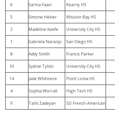
6
Sarina Faavi
Kearny HS
5
Simone Hekier
Mission Bay HS
2
Madeline Keefe
University City HS
1
Gabriela Naranjo
San Diego HS
8
Addy Smith
Francis Parker
10
Sydnie Tylski
University City HS
14
Jade Whitmore
Point Loma HS
4
Sophia Worrall
High Tech HS
9
Tahli Zadeyan
SD French-American