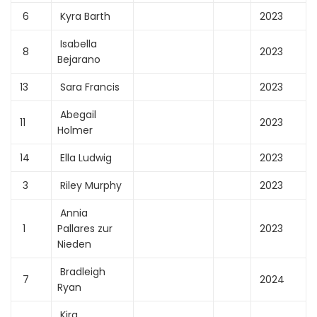
6
Kyra Barth
2023
Isabella
8
2023
Bejarano
13
Sara Francis
2023
Abegail
11
2023
Holmer
14
Ella Ludwig
2023
3
Riley Murphy
2023
Annia
1
Pallares zur
2023
Nieden
Bradleigh
7
2024
Ryan
Kira