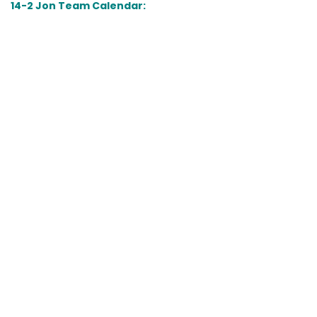
14-2 Jon Team Calendar: