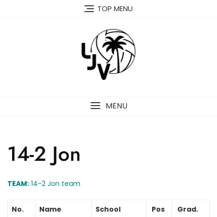
Skip
TOP MENU
to
content
MENU
14-2 Jon
TEAM:
14-2 Jon team
No.
Name
School
Pos
Grad.