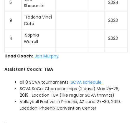
5
2024
Shepanski
Tatiana Vinci
9
2023
Cota
Sophia
4
2023
Worrall
Head Coach:
Jon Murphy
Assistant Coach: TBA
all 8 SCVA tournaments:
SCVA schedule
SCVA SoCal Championships (2 days) May 25-26,
2019. Location TBA (like regular SCVA tnmnts)
Volleyball Festival in Phoenix, AZ June 27-30, 2019.
Location: Phoenix Convention Center
.