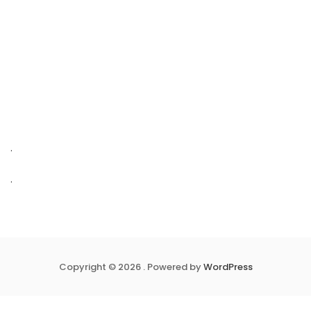
.
.
Copyright © 2026 . Powered by
WordPress