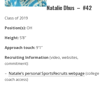
Natalie Dhus – #42
Class of 2019
Position(s):
OH
Height:
5’8″
Approach touch:
9’1″
Recruiting Information
(video, websites,
commitment):
–
Natalie’s personal SportsRecruits webpage
(college
coach access)