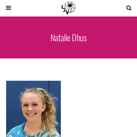
Natalie Dhus