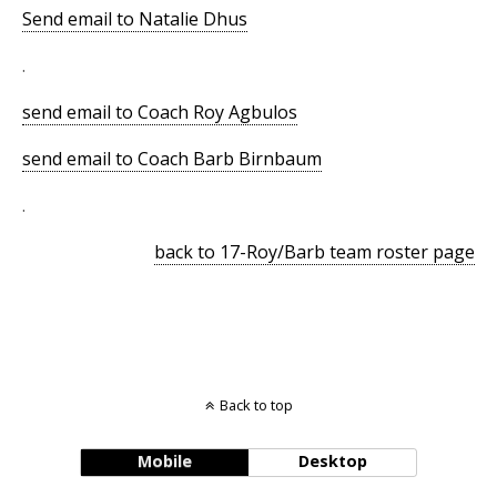
Send email to Natalie Dhus
.
send email to Coach Roy Agbulos
send email to Coach Barb Birnbaum
.
back to 17-Roy/Barb team roster page
Back to top
Mobile
Desktop