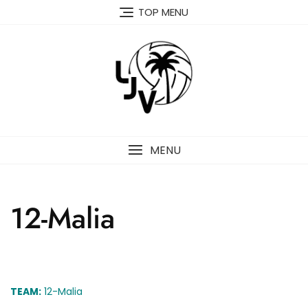
Skip
TOP MENU
to
content
MENU
12-Malia
TEAM:
12-Malia