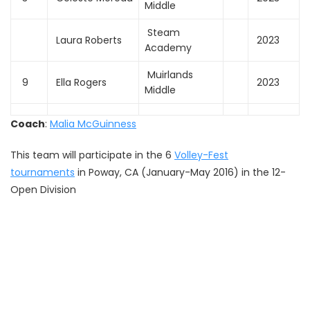
Middle
Steam
Laura Roberts
2023
Academy
Muirlands
9
Ella Rogers
2023
Middle
Coach
:
Malia McGuinness
This team will participate in the 6
Volley-Fest
tournaments
in Poway, CA (January-May 2016) in the 12-
Open Division