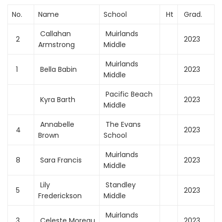
No.
Name
School
Ht
Grad.
Callahan
Muirlands
2
2023
Armstrong
Middle
Muirlands
1
Bella Babin
2023
Middle
Pacific Beach
Kyra Barth
2023
Middle
Annabelle
The Evans
4
2023
Brown
School
Muirlands
8
Sara Francis
2023
Middle
Lily
Standley
5
2023
Frederickson
Middle
Muirlands
3
Celeste Moreau
2023