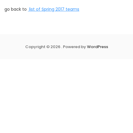
go back to
list of Spring 2017 teams
Copyright © 2026 . Powered by
WordPress